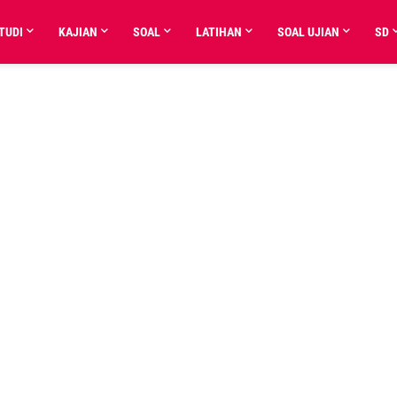
TUDI
KAJIAN
SOAL
LATIHAN
SOAL UJIAN
SD