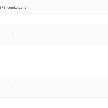
ERE
condition