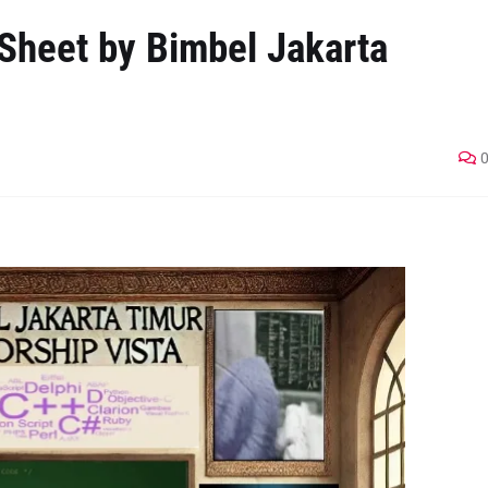
Sheet by Bimbel Jakarta