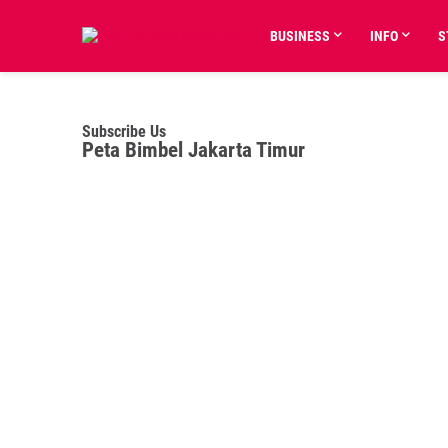
BUSINESS
INFO
S
Subscribe Us
Peta Bimbel Jakarta Timur