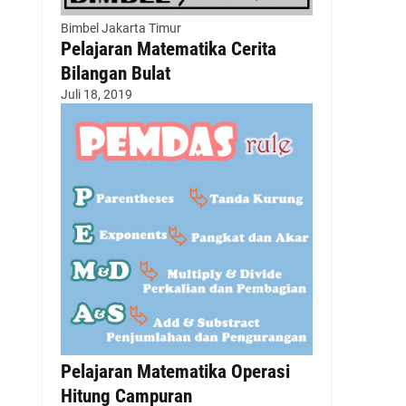
Bimbel Jakarta Timur
Pelajaran Matematika Cerita
Bilangan Bulat
Juli 18, 2019
Pelajaran Matematika Operasi
Hitung Campuran