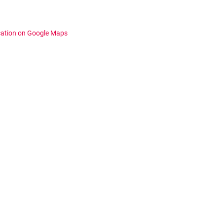
cation on Google Maps