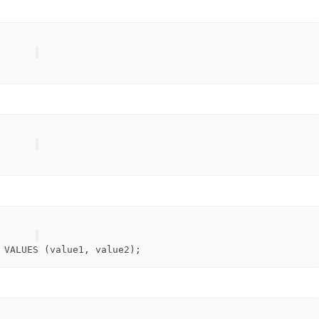
 
VALUES