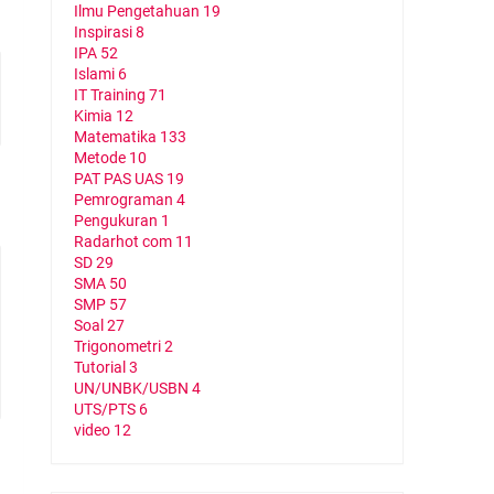
Ilmu Pengetahuan
19
Inspirasi
8
IPA
52
Islami
6
IT Training
71
Kimia
12
Matematika
133
Metode
10
PAT PAS UAS
19
Pemrograman
4
Pengukuran
1
Radarhot com
11
SD
29
SMA
50
SMP
57
Soal
27
Trigonometri
2
Tutorial
3
UN/UNBK/USBN
4
UTS/PTS
6
video
12