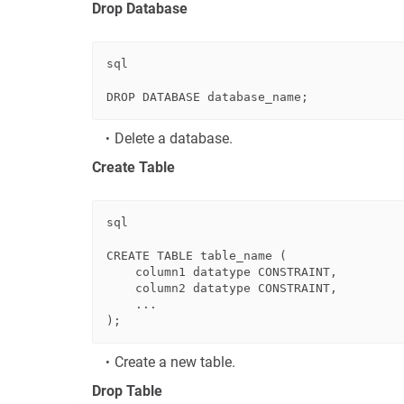
Drop Database
sql
DROP
Delete a database.
Create Table
sql
CREATE
TABLE
 table_name (

    column1 datatype 
CONSTRAINT
,

    column2 datatype 
CONSTRAINT
,

    ...

Create a new table.
Drop Table