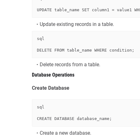
UPDATE
 table_name 
SET
 column1 
=
 value1 
WH
Update existing records in a table.
sql
DELETE
FROM
 table_name 
WHERE
condition
Delete records from a table.
Database Operations
Create Database
sql
CREATE
Create a new database.