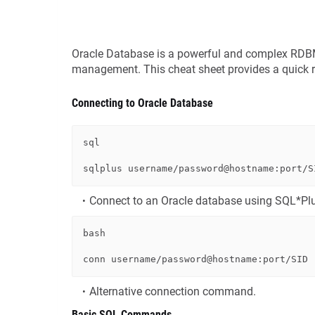
Oracle Database is a powerful and complex RDBMS,
management. This cheat sheet provides a quick 
Connecting to Oracle Database
sql
sqlplus username
/
password
@hostname
:port
/
Connect to an Oracle database using SQL*Pl
bash
Alternative connection command.
Basic SQL Commands