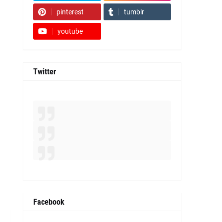
pinterest
tumblr
youtube
Twitter
Facebook