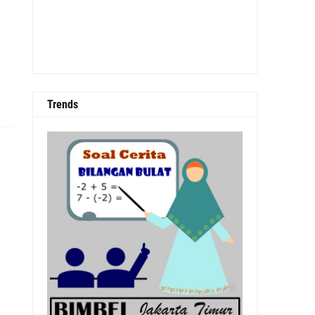
0
Trends