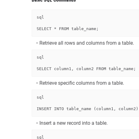
sql
SELECT
*
FROM
Retrieve all rows and columns from a table.
sql
SELECT
 column1, column2 
FROM
Retrieve specific columns from a table.
sql
INSERT
INTO
 table_name (column1, column2)
Insert a new record into a table.
sql