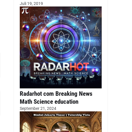
Juli 19, 2019
Radarhot com Breaking News
Math Science education
September 21, 2024