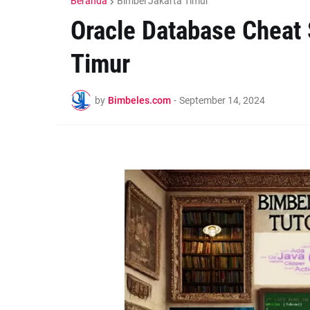
Beranda
Bimbel Jakarta Timur
Oracle Database Cheat 
Timur
by
Bimbeles.com
-
September 14, 2024