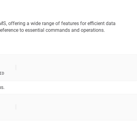
 offering a wide range of features for efficient data
reference to essential commands and operations.
us.