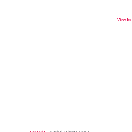
View lo