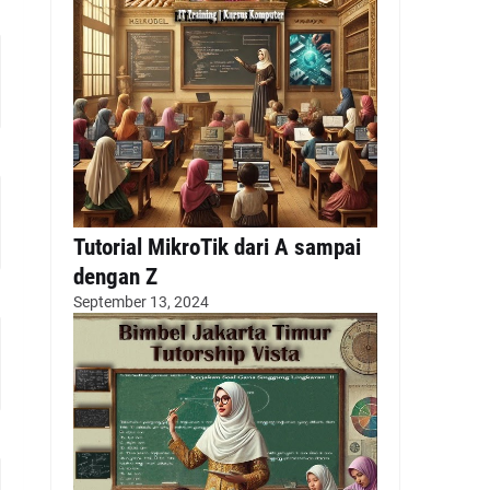
Tutorial MikroTik dari A sampai
dengan Z
September 13, 2024