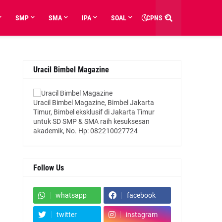
SMP
SMA
IPA
SOAL
CPNS
Uracil Bimbel Magazine
Uracil Bimbel Magazine, Bimbel Jakarta
Timur, Bimbel eksklusif di Jakarta Timur
untuk SD SMP & SMA raih kesuksesan
akademik, No. Hp: 082210027724
Follow Us
whatsapp
facebook
twitter
instagram