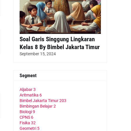
Soal Garis Singgung Lingkaran
Kelas 8 By Bimbel Jakarta Timur
September 15, 2024
Segment
Aljabar
3
Aritmatika
6
Bimbel Jakarta Timur
203
Bimbingan Belajar
2
Biologi
9
CPNS
6
Fisika
32
Geometri
5