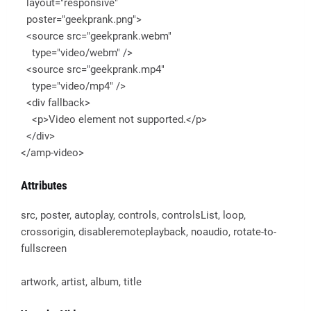
layout="responsive"
poster="geekprank.png">
<source src="geekprank.webm"
type="video/webm" />
<source src="geekprank.mp4"
type="video/mp4" />
<div fallback>
<p>Video element not supported.</p>
</div>
</amp-video>
Attributes
src, poster, autoplay, controls, controlsList, loop,
crossorigin, disableremoteplayback, noaudio, rotate-to-
fullscreen
artwork, artist, album, title