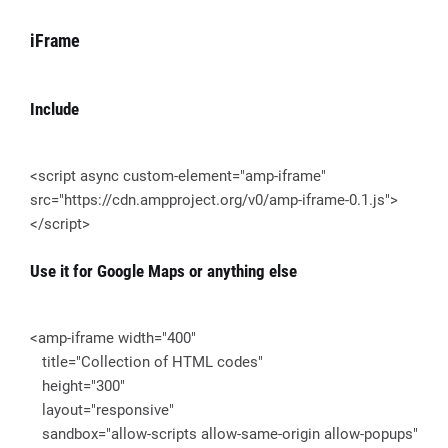
iFrame
Include
<script async custom-element="amp-iframe"
src="https://cdn.ampproject.org/v0/amp-iframe-0.1.js">
</script>
Use it for Google Maps or anything else
<amp-iframe width="400"
title="Collection of HTML codes"
height="300"
layout="responsive"
sandbox="allow-scripts allow-same-origin allow-popups"