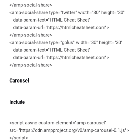
</amp-social-share>
<amp-social-share type="twitter" width="30" height="30"
data-param-text="HTML Cheat Sheet"
data-param-url="https://htmlcheatsheet.com">
</amp-social-share>
<amp-social-share type="gplus" width="30" height="30"
data-param-text="HTML Cheat Sheet"
data-param-url="https://htmlcheatsheet.com">
</amp-social-share>
Carousel
Include
<script async custom-element="amp-carousel"
src="https://cdn.ampproject.org/v0/amp-carousel-0.1.js">
</script>