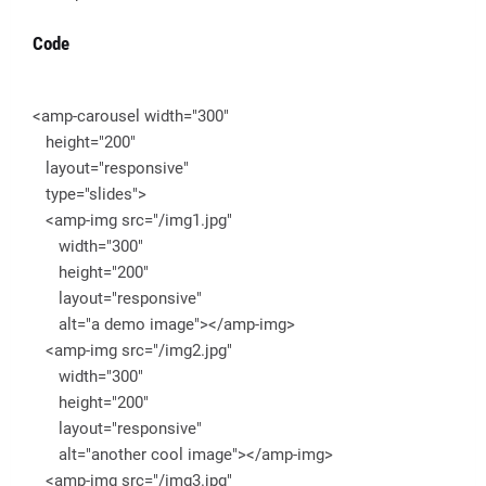
Code
<amp-carousel width="300"
height="200"
layout="responsive"
type="slides">
<amp-img src="/img1.jpg"
width="300"
height="200"
layout="responsive"
alt="a demo image"></amp-img>
<amp-img src="/img2.jpg"
width="300"
height="200"
layout="responsive"
alt="another cool image"></amp-img>
<amp-img src="/img3.jpg"