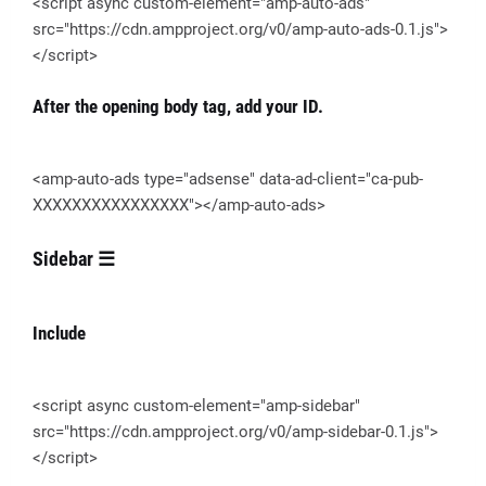
<script async custom-element="amp-auto-ads"
src="https://cdn.ampproject.org/v0/amp-auto-ads-0.1.js">
</script>
After the opening body tag, add your ID.
<amp-auto-ads type="adsense" data-ad-client="ca-pub-
XXXXXXXXXXXXXXXX"></amp-auto-ads>
Sidebar ☰
Include
<script async custom-element="amp-sidebar"
src="https://cdn.ampproject.org/v0/amp-sidebar-0.1.js">
</script>