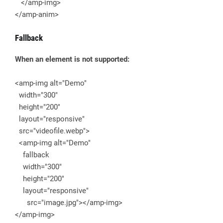
</amp-img>
</amp-anim>
Fallback
When an element is not supported:
<amp-img alt="Demo"
width="300"
height="200"
layout="responsive"
src="videofile.webp">
<amp-img alt="Demo"
fallback
width="300"
height="200"
layout="responsive"
src="image.jpg"></amp-img>
</amp-img>