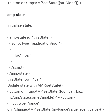
<button on="tap:AMP.setState({str: 'John'})">
amp-state
Initialize state:
<amp-state id="thisState">
<script type="application/json">
{
"foo": "bar"
}
</script>
</amp-state>
thisState.foo=="bar"
Update state with AMP.setState()
<button on="tap:AMP.setState({foo: 'bar', baz:
myAmpState.someVariable})"></button>
<input type="range"
on="change:AMP.setState({myRangeValue: event.value})">