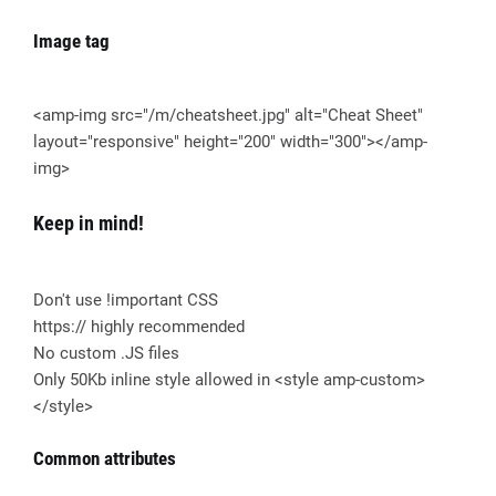
Image tag
<amp-img src="/m/cheatsheet.jpg" alt="Cheat Sheet"
layout="responsive" height="200" width="300"></amp-
img>
Keep in mind!
Don't use !important CSS
https:// highly recommended
No custom .JS files
Only 50Kb inline style allowed in <style amp-custom>
</style>
Common attributes