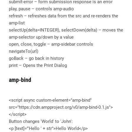
submit-error – form submission response is an error
play, pause – controls amp-audio
refresh – refreshes data from the src and re-renders the
amp-list
selectUp(delta=INTEGER), selectDown(delta) – moves the
amp-selector up/down by a value
open, close, toggle – amp-sidebar controls
navigateTo(url)
goBack – go back in history
print – Opens the Print Dialog
amp-bind
<script async custom-element="amp-bind"
src="https://cdn.ampproject.org/v0/amp-bind-0.1.js">
</script>
Button changes 'World' to 'John':
<p [text]="'Hello ' + str">Hello World</p>