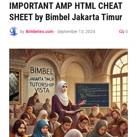
IMPORTANT AMP HTML CHEAT
SHEET by Bimbel Jakarta Timur
by
Bimbeles.com
-
September 13, 2024
0