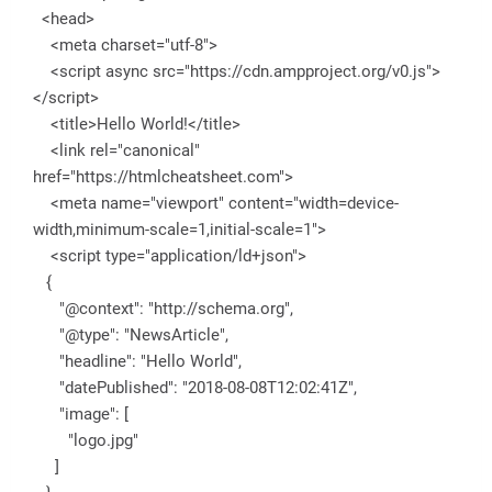
<head>
<meta charset="utf-8">
<script async src="https://cdn.ampproject.org/v0.js">
</script>
<title>Hello World!</title>
<link rel="canonical"
href="https://htmlcheatsheet.com">
<meta name="viewport" content="width=device-
width,minimum-scale=1,initial-scale=1">
<script type="application/ld+json">
{
"@context": "http://schema.org",
"@type": "NewsArticle",
"headline": "Hello World",
"datePublished": "2018-08-08T12:02:41Z",
"image": [
"logo.jpg"
]