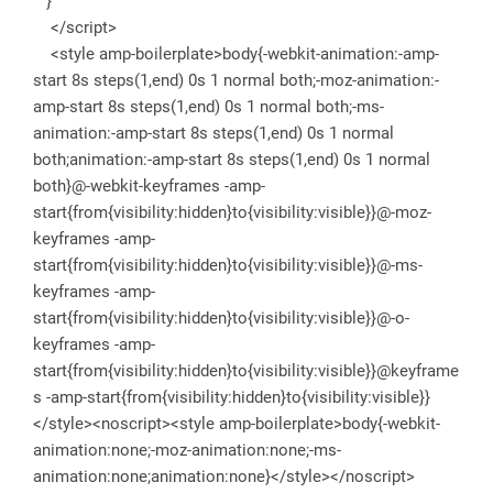
}
</script>
<style amp-boilerplate>body{-webkit-animation:-amp-
start 8s steps(1,end) 0s 1 normal both;-moz-animation:-
amp-start 8s steps(1,end) 0s 1 normal both;-ms-
animation:-amp-start 8s steps(1,end) 0s 1 normal
both;animation:-amp-start 8s steps(1,end) 0s 1 normal
both}@-webkit-keyframes -amp-
start{from{visibility:hidden}to{visibility:visible}}@-moz-
keyframes -amp-
start{from{visibility:hidden}to{visibility:visible}}@-ms-
keyframes -amp-
start{from{visibility:hidden}to{visibility:visible}}@-o-
keyframes -amp-
start{from{visibility:hidden}to{visibility:visible}}@keyframe
s -amp-start{from{visibility:hidden}to{visibility:visible}}
</style><noscript><style amp-boilerplate>body{-webkit-
animation:none;-moz-animation:none;-ms-
animation:none;animation:none}</style></noscript>