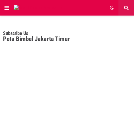
Subscribe Us
Peta Bimbel Jakarta Timur