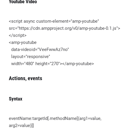
Youtube Video
<script async custom-element="amp-youtube"
src="https://cdn.ampproject.org/v0/amp-youtube-0.1.js">
</script>
<amp-youtube
data-videoid="VeeFwwAz7no"
layout="responsive"
width="480" height="270"></amp-youtube>
Actions, events
Syntax
eventName:targetId[.methodName[(arg1=value,
arg2=value)]]