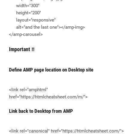
width="300"
height="200"
layout="responsive"
alt="and the last one"></amp-img>
</amp-carousel>
Important ‼
Define AMP page location on Desktop site
<link rel="amphtml"
href="https://htmlcheatsheet.com/m/">
Link back to Desktop from AMP
<link rel="canonical" href="https://htmlcheatsheet.com/">