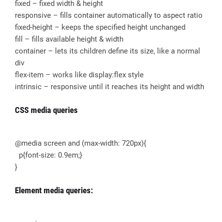
fixed – fixed width & height
responsive – fills container automatically to aspect ratio
fixed-height – keeps the specified height unchanged
fill – fills available height & width
container – lets its children define its size, like a normal
div
flex-item – works like display:flex style
intrinsic – responsive until it reaches its height and width
CSS media queries
@media screen and (max-width: 720px){
p{font-size: 0.9em;}
}
Element media queries: