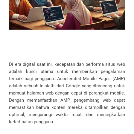
Di era digital saat ini, kecepatan dan performa situs web
adalah kunci utama untuk memberikan pengalaman
terbaik bagi pengguna. Accelerated Mobile Pages (AMP)
adalah sebuah inisiatif dari Google yang dirancang untuk
memuat halaman web dengan cepat di perangkat mobile.
Dengan memanfaatkan AMP, pengembang web dapat
memastikan bahwa konten mereka ditampilkan dengan
optimal, mengurangi waktu muat, dan meningkatkan
keterlibatan pengguna.