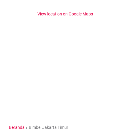
View location on Google Maps
Beranda
Bimbel Jakarta Timur