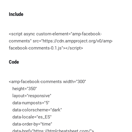
Include
<script async custom-element="amp-facebook-
comments" src="https://cdn.ampproject.org/v0/amp-
facebook-comments-0.1.js"></script>
Code
<amp-facebook-comments width="300"
height="350"
layout="responsive"
data-numposts="5"
data-colorscheme="dark"
data-locale="es_ES"
data-order-by="time"
data-href="https://htmlcheatsheet.com/">