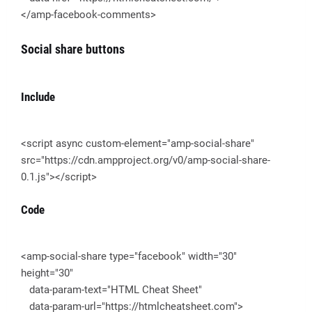
</amp-facebook-comments>
Social share buttons
Include
<script async custom-element="amp-social-share"
src="https://cdn.ampproject.org/v0/amp-social-share-
0.1.js"></script>
Code
<amp-social-share type="facebook" width="30"
height="30"
data-param-text="HTML Cheat Sheet"
data-param-url="https://htmlcheatsheet.com">