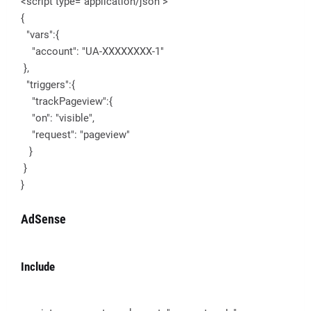
<script type="application/json">
{
"vars":{
"account": "UA-XXXXXXXX-1"
},
"triggers":{
"trackPageview":{
"on": "visible",
"request": "pageview"
}
}
}
AdSense
Include