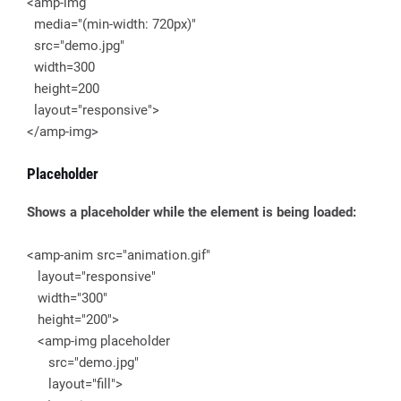
<amp-img
media="(min-width: 720px)"
src="demo.jpg"
width=300
height=200
layout="responsive">
</amp-img>
Placeholder
Shows a placeholder while the element is being loaded:
<amp-anim src="animation.gif"
layout="responsive"
width="300"
height="200">
<amp-img placeholder
src="demo.jpg"
layout="fill">