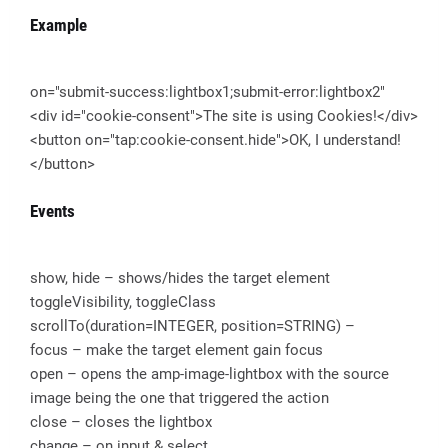
Example
on="submit-success:lightbox1;submit-error:lightbox2"
<div id="cookie-consent">The site is using Cookies!</div>
<button on="tap:cookie-consent.hide">OK, I understand!
</button>
Events
show, hide – shows/hides the target element
toggleVisibility, toggleClass
scrollTo(duration=INTEGER, position=STRING) –
focus – make the target element gain focus
open – opens the amp-image-lightbox with the source
image being the one that triggered the action
close – closes the lightbox
change – on input & select