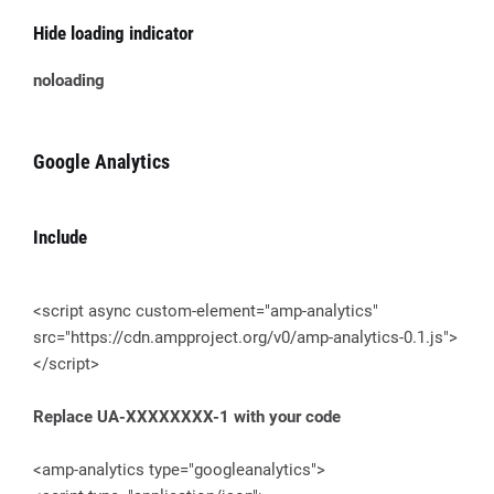
Hide loading indicator
noloading
Google Analytics
Include
<script async custom-element="amp-analytics"
src="https://cdn.ampproject.org/v0/amp-analytics-0.1.js">
</script>
Replace UA-XXXXXXXX-1 with your code
<amp-analytics type="googleanalytics">