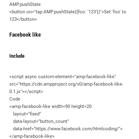
AMP.pushState
<button on="tap:AMP.pushState({foo: '123'})">Set 'foo' to
123</button>
Facebook like
Include
<script async custom-element="amp-facebook-like"
src="https://cdn.ampproject.org/v0/amp-facebook-like-
0.1.js"></script>
Code
<amp-facebook-like width=90 height=20
layout="fixed"
data-layout="button_count"
data-href="https://www.facebook.com/htmlcoding/">
</amp-facebook-like>