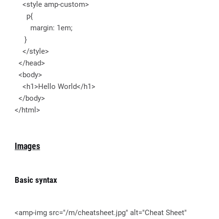
<style amp-custom>
p{
margin: 1em;
}
</style>
</head>
<body>
<h1>Hello World</h1>
</body>
</html>
Images
Basic syntax
<amp-img src="/m/cheatsheet.jpg" alt="Cheat Sheet"