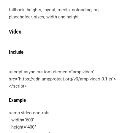
fallback, heights, layout, media, noloading, on,
placeholder, sizes, width and height
Video
Include
<script async custom-element="amp-video"
src="https://cdn.ampproject.org/v0/amp-video-0.1.js">
</script>
Example
<amp-video controls
width="600"
height="400"