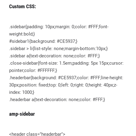
Custom CSS:
.sidebar{padding: 10px;margin: 0;color: #FFF;font-
weight:bold;}
#sidebar1{background: #CE5937;}
.sidebar > li{list-style: none;margin-bottom:10px;}
.sidebar a{text-decoration: none;color: #FFF;}
.close-sidebar{font-size: 1.5em;padding: 5px 15px;cursor:
pointer;color: #FFFFFF;}
.headerbar{background: #CE5937;color: #FFF;line-height:
30px;position: fixed;top: 0;left: 0;right: 0;height: 40px;z-
index: 1000;}
.headerbar a{text-decoration: none;color: #FFF;}
amp-sidebar
<header class="headerbar">