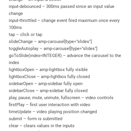
input-debounced – 300ms passed since an input value
change
input-throttled – change event fired maximum once every
100ms
tap – click or tap
slideChange – amp-carousel[type="slides"]
toggleAutoplay – amp-carousel[type="slides"]
goToSlide(index=INTEGER) – advance the carousel to the
index
lightboxOpen – amp-lightbox fully visible
lightboxClose – amp-lightbox fully closed
sidebarOpen – amp-sidebar fully open
sidebarClose – amp-sidebar fully closed
play, pause, mute, unmute, fullscreen – video controls
firstPlay – first user interaction with video
timeUpdate – video playing position changed
submit – form is submitted
clear – clears values in the inputs