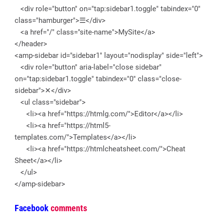
<div role="button" on="tap:sidebar1.toggle" tabindex="0"
class="hamburger">☰</div>
<a href="/" class="site-name">MySite</a>
</header>
<amp-sidebar id="sidebar1" layout="nodisplay" side="left">
<div role="button" aria-label="close sidebar"
on="tap:sidebar1.toggle" tabindex="0" class="close-
sidebar">✕</div>
<ul class="sidebar">
<li><a href="https://htmlg.com/">Editor</a></li>
<li><a href="https://html5-
templates.com/">Templates</a></li>
<li><a href="https://htmlcheatsheet.com/">Cheat
Sheet</a></li>
</ul>
</amp-sidebar>
Facebook
comments