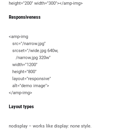
height="200" width="300"></amp-img>
Responsiveness
<amp-img
src="/narrow.jpg"
srcset="/wide.jpg 640w,
/narrow.jpg 320w"
width="1200"
height="800"
layout="responsive"
alt="demo image">
</amp-img>
Layout types
nodisplay – works like display: none style.