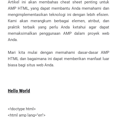
Artikel ini akan membahas cheat sheet penting untuk
AMP HTML, yang dapat membantu Anda memahami dan
mengimplementasikan teknologi ini dengan lebih efisien.
Kami akan merangkum berbagai elemen, atribut, dan
praktik terbaik yang perlu Anda ketahui agar dapat
memaksimalkan penggunaan AMP dalam proyek web
Anda.
Mari kita mulai dengan memahami dasar-dasar AMP
HTML dan bagaimana ini dapat memberikan manfaat luar
biasa bagi situs web Anda.
Hello World
<!doctype html>
<html amp lang="en">